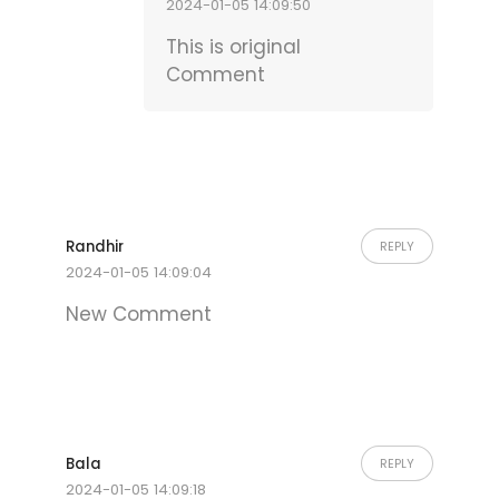
2024-01-05 14:09:50
This is original
Comment
Randhir
REPLY
2024-01-05 14:09:04
New Comment
Bala
REPLY
2024-01-05 14:09:18