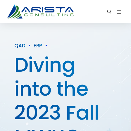
QAD
•
ERP
•
Diving
into the
2023 Fall