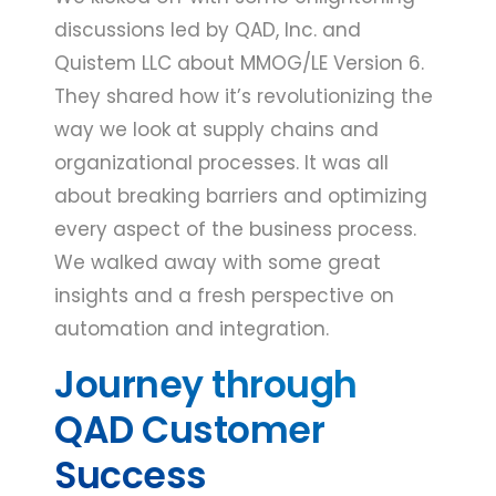
discussions led by QAD, Inc. and
Quistem LLC about MMOG/LE Version 6.
They shared how it’s revolutionizing the
way we look at supply chains and
organizational processes. It was all
about breaking barriers and optimizing
every aspect of the business process.
We walked away with some great
insights and a fresh perspective on
automation and integration.
Journey through
QAD Customer
Success