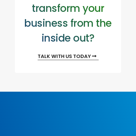
transform your
business from the
inside out?
TALK WITH US TODAY