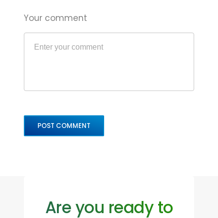
Your comment
Are you ready to