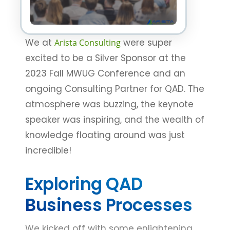
We at
were super
Arista Consulting
excited to be a Silver Sponsor at the
2023 Fall MWUG Conference and an
ongoing Consulting Partner for QAD. The
atmosphere was buzzing, the keynote
speaker was inspiring, and the wealth of
knowledge floating around was just
incredible!
Exploring QAD
Business Processes
We kicked off with some enlightening