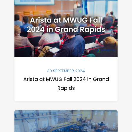
30 SEPTEMBER 2024
Arista at MWUG Fall 2024 in Grand
Rapids