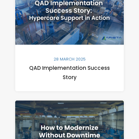
28 MARCH 2025
QAD Implementation Success
Story