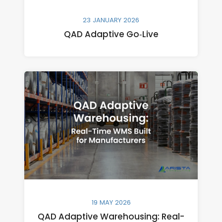
23 JANUARY 2026
QAD Adaptive Go‑Live
19 MAY 2026
QAD Adaptive Warehousing: Real-