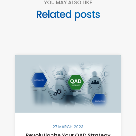
YOU MAY ALSO LIKE
Related posts
27 MARCH 2023
Revolutionize Your QAD Strategy