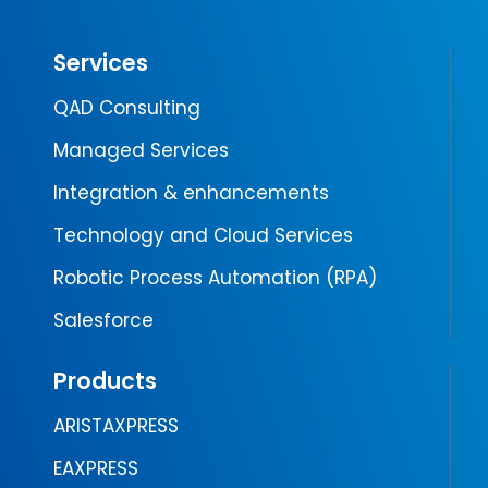
Services
QAD Consulting
Managed Services
Integration & enhancements
Technology and Cloud Services
Robotic Process Automation (RPA)
Salesforce
Products
ARISTAXPRESS
EAXPRESS