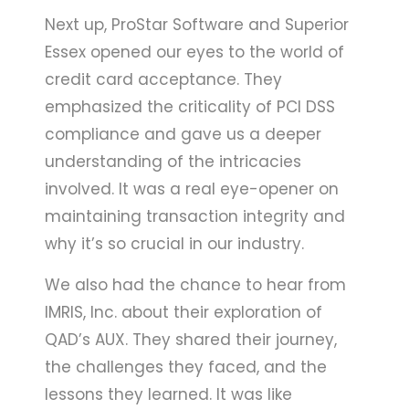
Next up, ProStar Software and Superior
Essex opened our eyes to the world of
credit card acceptance. They
emphasized the criticality of PCI DSS
compliance and gave us a deeper
understanding of the intricacies
involved. It was a real eye-opener on
maintaining transaction integrity and
why it’s so crucial in our industry.
We also had the chance to hear from
IMRIS, Inc. about their exploration of
QAD’s AUX. They shared their journey,
the challenges they faced, and the
lessons they learned. It was like