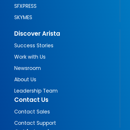
SFXPRESS
SKYMES
Discover Arista
Success Stories
Work with Us
Newsroom
About Us
Leadership Team
Contact Us
Contact Sales
Contact Support