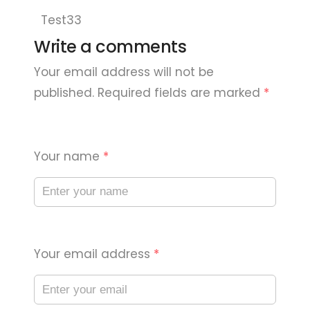
Test33
Write a comments
Your email address will not be
published. Required fields are marked
*
Your name
*
Your email address
*