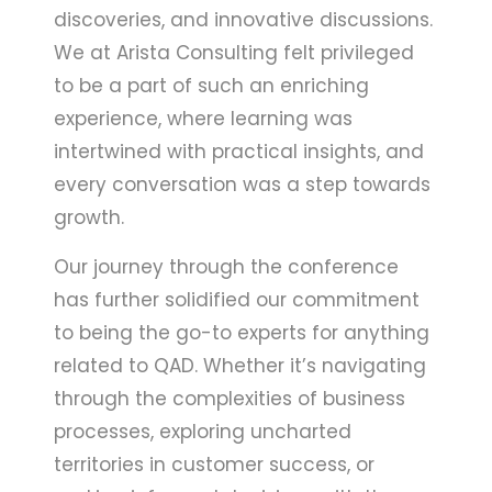
discoveries, and innovative discussions.
We at Arista Consulting felt privileged
to be a part of such an enriching
experience, where learning was
intertwined with practical insights, and
every conversation was a step towards
growth.
Our journey through the conference
has further solidified our commitment
to being the go-to experts for anything
related to QAD. Whether it’s navigating
through the complexities of business
processes, exploring uncharted
territories in customer success, or