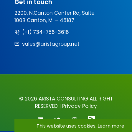
Get in touch
2200, N.Canton Center Rd, Suite
100B Canton, MI – 48187
(+1) 734-756-3616
sales@aristagroup.net
©
2026 ARISTA CONSULTING ALL RIGHT
RESERVED |
Privacy Policy
This website uses cookies.
Learn more