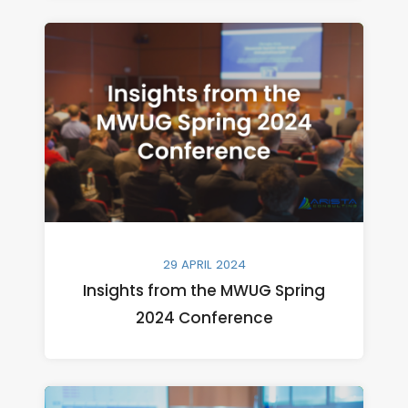
29 APRIL 2024
Insights from the MWUG Spring
2024 Conference