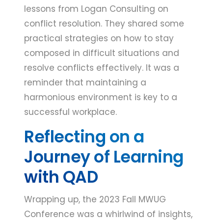
lessons from Logan Consulting on
conflict resolution. They shared some
practical strategies on how to stay
composed in difficult situations and
resolve conflicts effectively. It was a
reminder that maintaining a
harmonious environment is key to a
successful workplace.
Reflecting on a
Journey of Learning
with QAD
Wrapping up, the 2023 Fall MWUG
Conference was a whirlwind of insights,