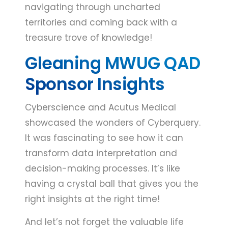
navigating through uncharted
territories and coming back with a
treasure trove of knowledge!
Gleaning MWUG QAD
Sponsor Insights
Cyberscience and Acutus Medical
showcased the wonders of Cyberquery.
It was fascinating to see how it can
transform data interpretation and
decision-making processes. It’s like
having a crystal ball that gives you the
right insights at the right time!
And let’s not forget the valuable life