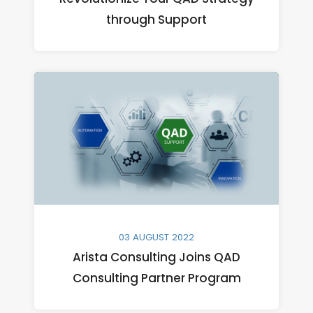
through Support
03 AUGUST 2022
Arista Consulting Joins QAD
Consulting Partner Program