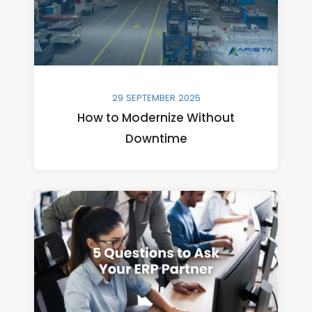
29 SEPTEMBER 2025
How to Modernize Without
Downtime