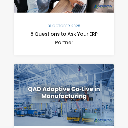
31 OCTOBER 2025
5 Questions to Ask Your ERP
Partner