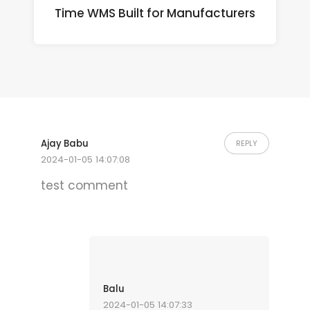
Time WMS Built for Manufacturers
Ajay Babu
REPLY
2024-01-05 14:07:08
test comment
Balu
2024-01-05 14:07:33