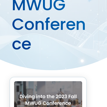
MWUG
Conferen
ce