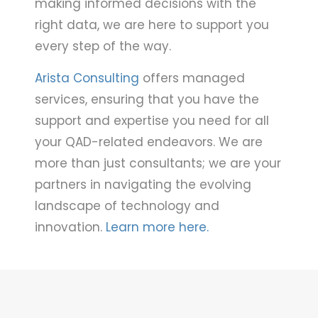
making informed decisions with the
right data, we are here to support you
every step of the way.
Arista Consulting
offers managed
services, ensuring that you have the
support and expertise you need for all
your QAD-related endeavors. We are
more than just consultants; we are your
partners in navigating the evolving
landscape of technology and
innovation.
Learn more here.