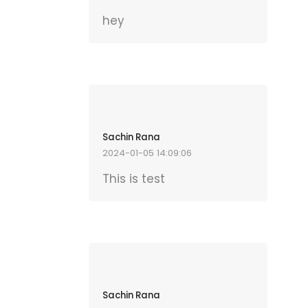
hey
Sachin Rana
2024-01-05 14:09:06
This is test
Sachin Rana