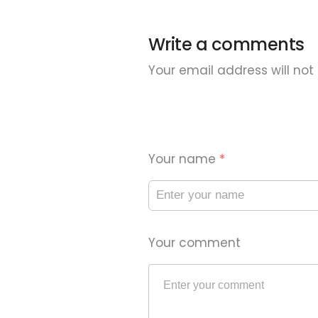
Write a comments
Your email address will not
Your name
*
Your comment