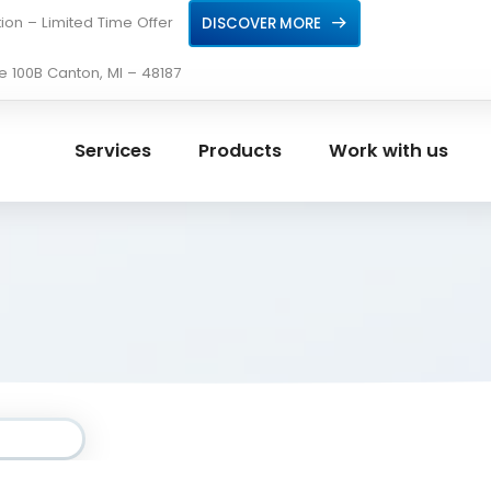
ion – Limited Time Offer
DISCOVER MORE
e 100B Canton, MI – 48187
Services
Products
Work with us