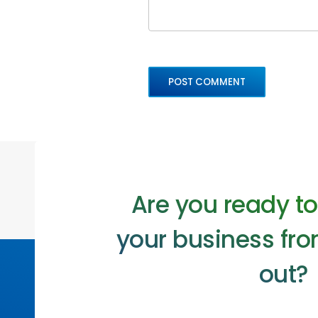
Are you ready t
your business fro
out?