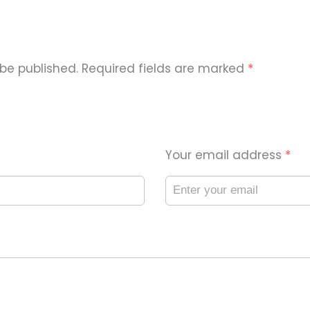
 be published. Required fields are marked
*
Your email address
*