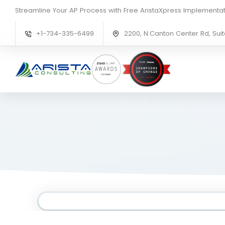
Streamline Your AP Process with Free AristaXpress Implementat
+1-734-335-6499
2200, N.Canton Center Rd, Suit