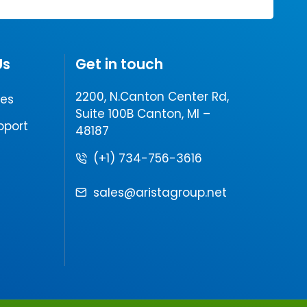
Us
Get in touch
2200, N.Canton Center Rd,
les
Suite 100B Canton, MI –
pport
48187
(+1) 734-756-3616
sales@aristagroup.net