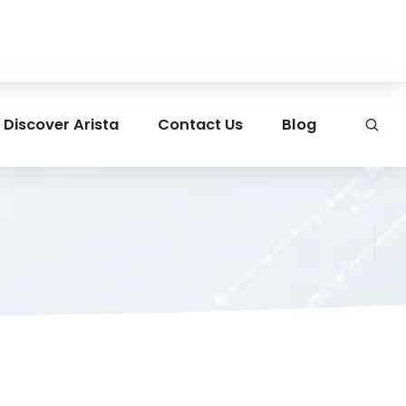
Discover Arista
Contact Us
Blog