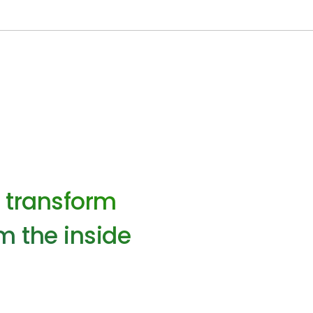
o transform
m the inside