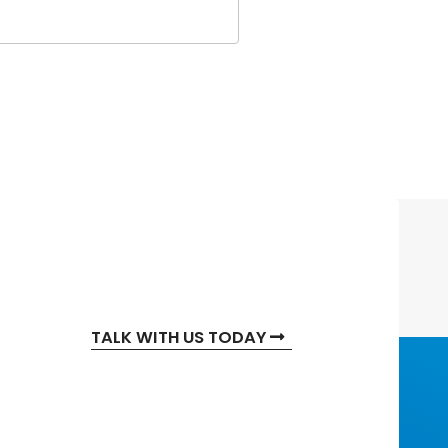
TALK WITH US TODAY