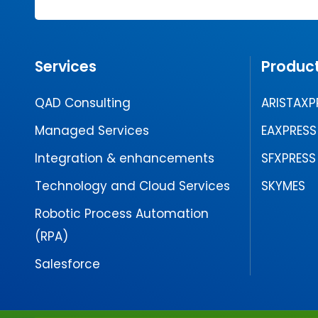
Services
Produc
QAD Consulting
ARISTAXP
Managed Services
EAXPRESS
Integration & enhancements
SFXPRESS
Technology and Cloud Services
SKYMES
Robotic Process Automation
(RPA)
Salesforce