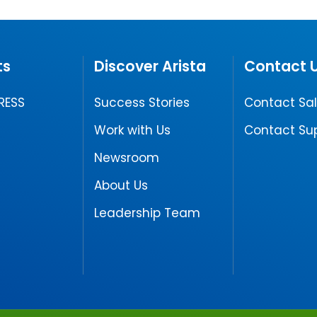
ts
Discover Arista
Contact 
RESS
Success Stories
Contact Sa
Work with Us
Contact Su
Newsroom
About Us
Leadership Team