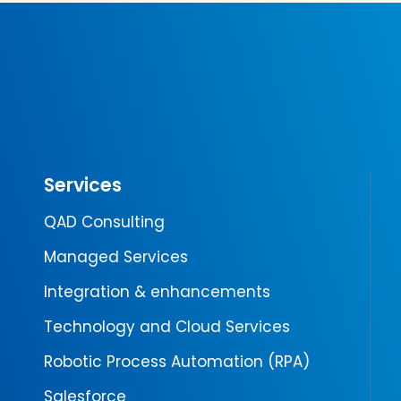
Services
QAD Consulting
Managed Services
Integration & enhancements
Technology and Cloud Services
Robotic Process Automation (RPA)
Salesforce