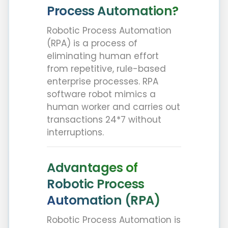
Process Automation?
Robotic Process Automation
(RPA) is a process of
eliminating human effort
from repetitive, rule-based
enterprise processes. RPA
software robot mimics a
human worker and carries out
transactions 24*7 without
interruptions.
Advantages of
Robotic Process
Automation (RPA)
Robotic Process Automation is