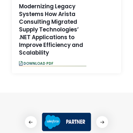
Modernizing Legacy
Systems How Arista
Consulting Migrated
Supply Technologies’
.NET Applications to
Improve Efficiency and
Scalability
DOWNLOAD PDF