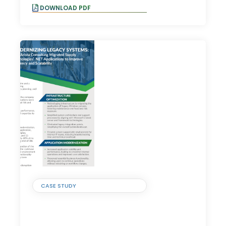
DOWNLOAD PDF
CASE STUDY