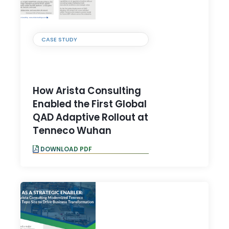
CASE STUDY
How Arista Consulting
Enabled the First Global
QAD Adaptive Rollout at
Tenneco Wuhan
DOWNLOAD PDF