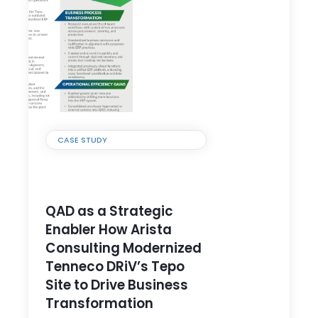
CASE STUDY
QAD as a Strategic
Enabler How Arista
Consulting Modernized
Tenneco DRiV’s Tepo
Site to Drive Business
Transformation