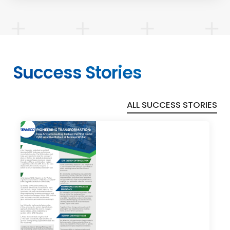
Success Stories
ALL SUCCESS STORIES