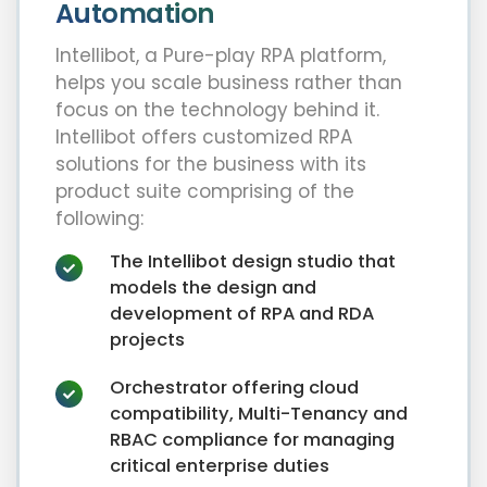
Automation
Intellibot, a Pure-play RPA platform,
helps you scale business rather than
focus on the technology behind it.
Intellibot offers customized RPA
solutions for the business with its
product suite comprising of the
following:
The Intellibot design studio that
models the design and
development of RPA and RDA
projects
Orchestrator offering cloud
compatibility, Multi-Tenancy and
RBAC compliance for managing
critical enterprise duties