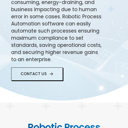
consuming, energy-draining, and
business impacting due to human
error in some cases. Robotic Process
Automation software can easily
automate such processes ensuring
maximum compliance to set
standards, saving operational costs,
and securing higher revenue gains
to an enterprise.
CONTACT US
Robotic Process