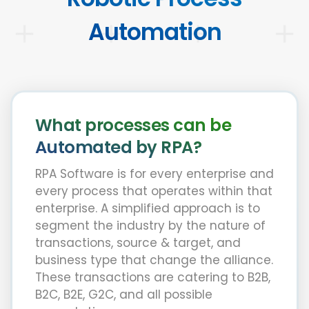
Automation
What processes can be
Automated by RPA?
RPA Software is for every enterprise and
every process that operates within that
enterprise. A simplified approach is to
segment the industry by the nature of
transactions, source & target, and
business type that change the alliance.
These transactions are catering to B2B,
B2C, B2E, G2C, and all possible