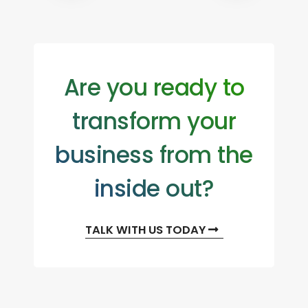
Are you ready to
transform your
business from the
inside out?
TALK WITH US TODAY