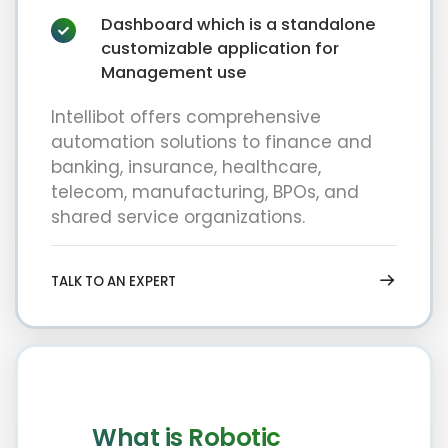
Dashboard which is a standalone
customizable application for
Management use
Intellibot offers comprehensive
automation solutions to finance and
banking, insurance, healthcare,
telecom, manufacturing, BPOs, and
shared service organizations.
TALK TO AN EXPERT
What is Robotic