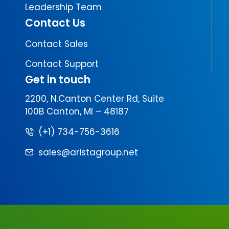
Leadership Team
Contact Us
Contact Sales
Contact Support
Get in touch
2200, N.Canton Center Rd, Suite
100B Canton, MI – 48187
(+1) 734-756-3616
sales@aristagroup.net