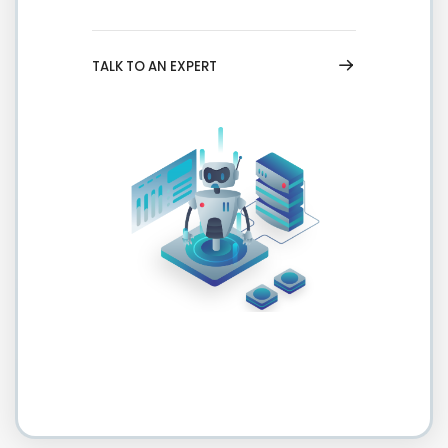
TALK TO AN EXPERT