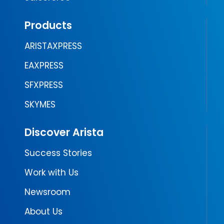
Products
ARISTAXPRESS
EAXPRESS
SFXPRESS
SKYMES
Discover Arista
Success Stories
Work with Us
Newsroom
About Us