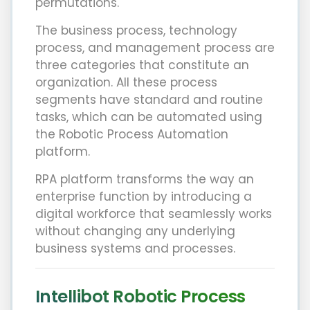
permutations.
The business process, technology
process, and management process are
three categories that constitute an
organization. All these process
segments have standard and routine
tasks, which can be automated using
the Robotic Process Automation
platform.
RPA platform transforms the way an
enterprise function by introducing a
digital workforce that seamlessly works
without changing any underlying
business systems and processes.
Intellibot Robotic Process