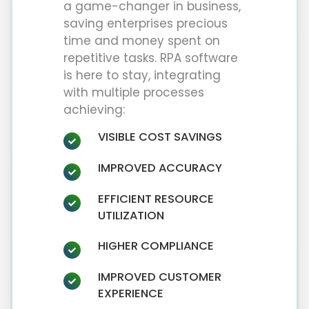
a game-changer in business,
saving enterprises precious
time and money spent on
repetitive tasks. RPA software
is here to stay, integrating
with multiple processes
achieving:
VISIBLE COST SAVINGS
IMPROVED ACCURACY
EFFICIENT RESOURCE
UTILIZATION
HIGHER COMPLIANCE
IMPROVED CUSTOMER
EXPERIENCE