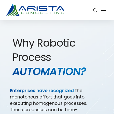
Why Robotic
Process
AUTOMATION?
Enterprises have recognized
the
monotonous effort that goes into
executing homogenous processes.
These processes can be time-