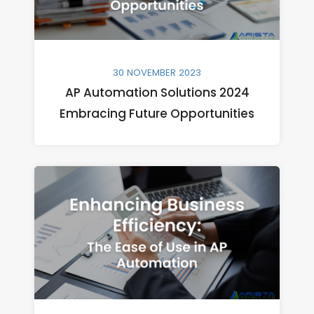
30 NOVEMBER 2023
AP Automation Solutions 2024
Embracing Future Opportunities