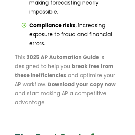
making forecasting nearly 
impossible.
Compliance risks
, increasing 
exposure to fraud and financial 
errors.
This
2025 AP Automation Guide
is
designed to help you
break free from
these inefficiencies
and optimize your
AP workflow.
Download your copy now
and start making AP a competitive
advantage.