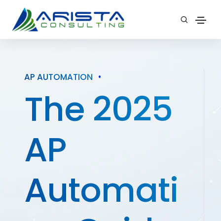
AP AUTOMATION
•
The 2025
AP
Automati