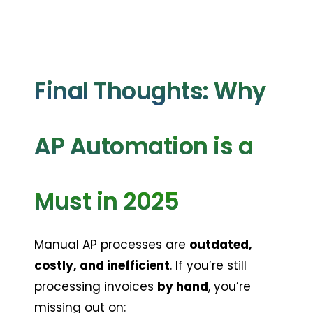
Final Thoughts: Why 
AP Automation is a 
Must in 2025
Manual AP processes are 
outdated, 
costly, and inefficient
. If you’re still 
processing invoices 
by hand
, you’re 
missing out on: