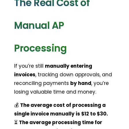
The Real Cost of 
Manual AP 
Processing
If you’re still 
manually entering 
invoices
, tracking down approvals, and 
reconciling payments 
by hand
, you’re 
losing valuable time and money.
💰 
The average cost of processing a 
single invoice manually is $12 to $30.
⏳ 
The average processing time for 