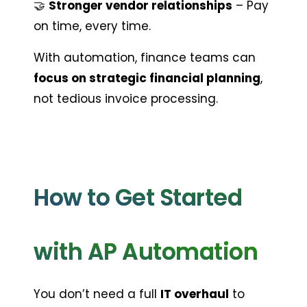
🤝 
Stronger vendor relationships
 – Pay 
on time, every time.
With automation, finance teams can 
focus on strategic financial planning
, 
not tedious invoice processing.
How to Get Started 
with AP Automation
You don’t need a full 
IT overhaul
 to 