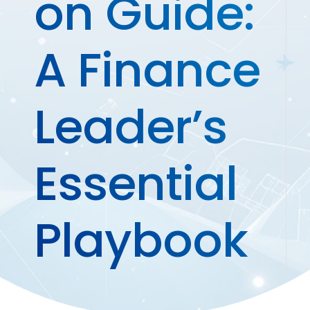
on Guide:
A Finance
Leader’s
Essential
Playbook