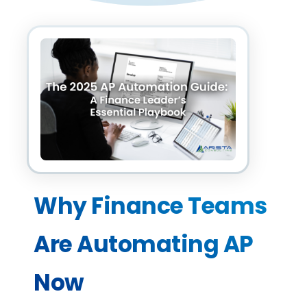
Why Finance Teams 
Are Automating AP 
Now