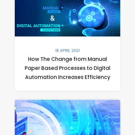
18 APRIL 2021
How The Change from Manual
Paper Based Processes to Digital
Automation Increases Efficiency