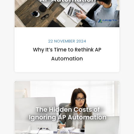
22 NOVEMBER 2024
Why It’s Time to Rethink AP
Automation