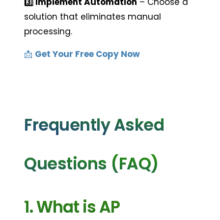
3️⃣ Implement Automation
 – Choose a 
solution that eliminates manual 
processing.
📩 
Get Your Free Copy Now
Frequently Asked 
Questions (FAQ)
1. What is AP 