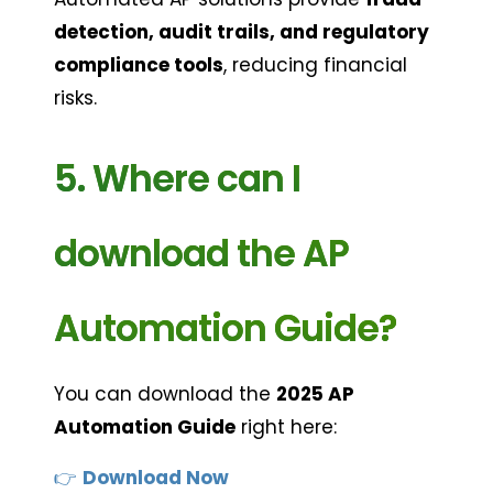
detection, audit trails, and regulatory 
compliance tools
, reducing financial 
risks.
5. Where can I 
download the AP 
Automation Guide?
You can download the 
2025 AP 
Automation Guide
 right here:
👉 
Download Now