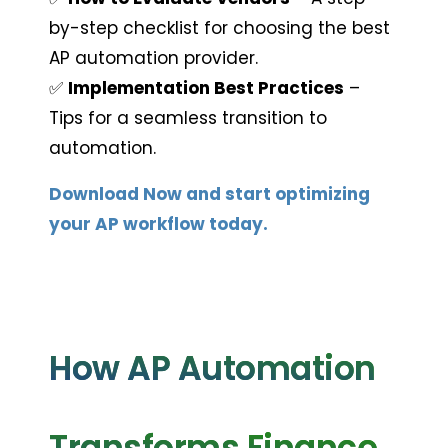
by-step checklist for choosing the best 
AP automation provider.
✅ 
Implementation Best Practices
 – 
Tips for a seamless transition to 
automation.
Download Now and start optimizing 
your AP workflow today.
How AP Automation 
Transforms Finance 