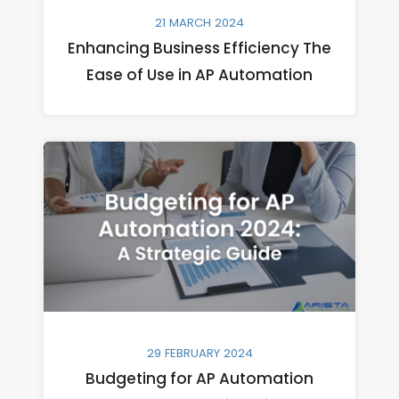
21 MARCH 2024
Enhancing Business Efficiency The
Ease of Use in AP Automation
29 FEBRUARY 2024
Budgeting for AP Automation