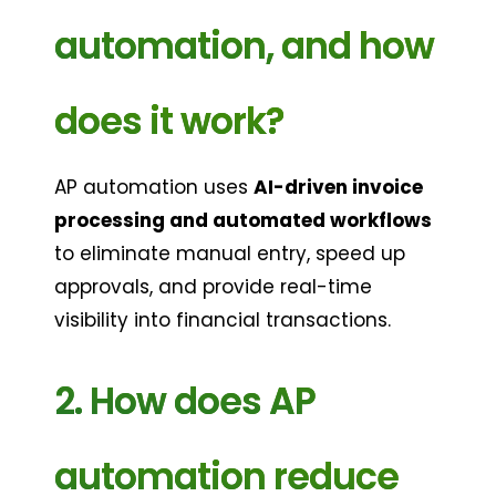
automation, and how 
does it work?
AP automation uses 
AI-driven invoice 
processing and automated workflows
to eliminate manual entry, speed up 
approvals, and provide real-time 
visibility into financial transactions.
2. How does AP 
automation reduce 