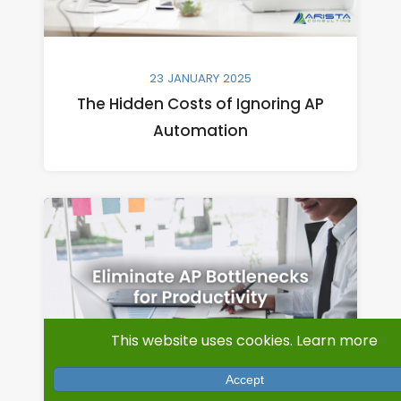
23 JANUARY 2025
The Hidden Costs of Ignoring AP
Automation
This website uses cookies.
Learn more
Accept