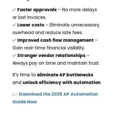
✅ 
Faster approvals
 – No more delays 
or lost invoices.
✅ 
Lower costs
 – Eliminate unnecessary 
overhead and reduce late fees.
✅ 
Improved cash flow management
 – 
Gain real-time financial visibility.
✅ 
Stronger vendor relationships
 – 
Always pay on time and maintain trust.
It’s time to 
eliminate AP bottlenecks
and 
unlock efficiency with automation
.
👉
Download the 2025 AP Automation
Guide Now