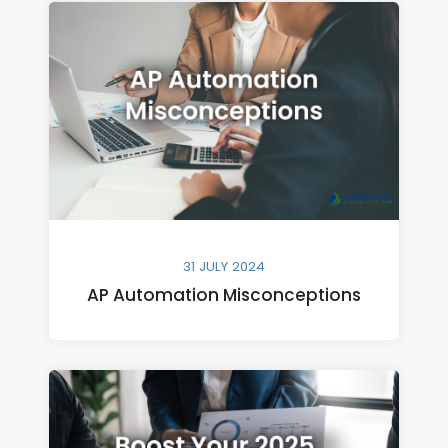
31 JULY 2024
AP Automation Misconceptions