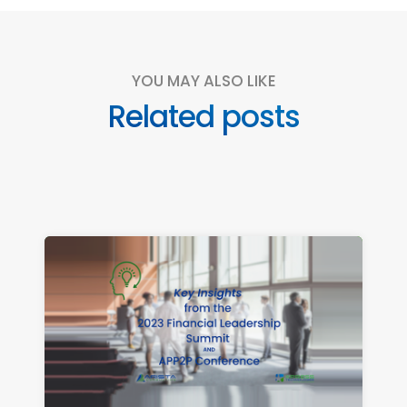
YOU MAY ALSO LIKE
Related posts