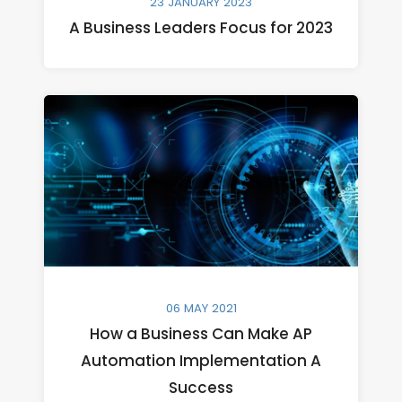
23 JANUARY 2023
A Business Leaders Focus for 2023
06 MAY 2021
How a Business Can Make AP
Automation Implementation A
Success