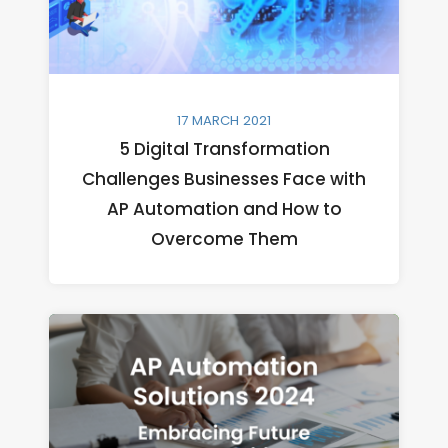
17 MARCH 2021
5 Digital Transformation
Challenges Businesses Face with
AP Automation and How to
Overcome Them