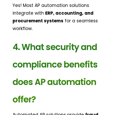
Yes! Most AP automation solutions 
integrate with 
ERP, accounting, and 
procurement systems
 for a seamless 
workflow.
4. What security and 
compliance benefits 
does AP automation 
offer?
Automated AP solutions provide 
fraud 