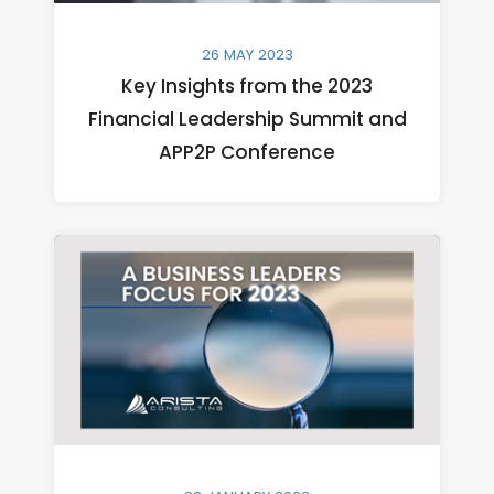
26 MAY 2023
Key Insights from the 2023
Financial Leadership Summit and
APP2P Conference