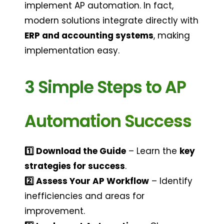
implement AP automation. In fact, 
modern solutions integrate directly with 
ERP and accounting systems
, making 
implementation easy.
3 Simple Steps to AP 
Automation Success
1️⃣ Download the Guide
 – Learn the 
key 
strategies for success
.
2️⃣ Assess Your AP Workflow
 – Identify 
inefficiencies and areas for 
improvement.