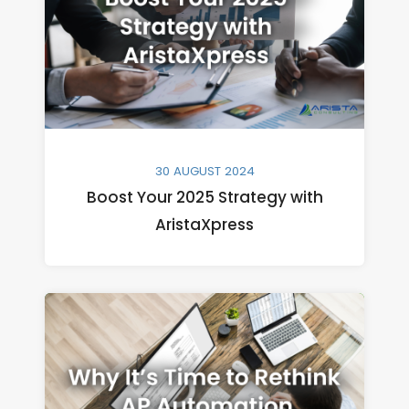
30 AUGUST 2024
Boost Your 2025 Strategy with
AristaXpress