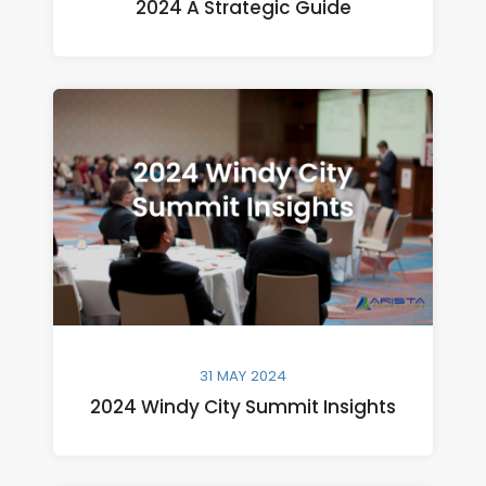
2024 A Strategic Guide
31 MAY 2024
2024 Windy City Summit Insights