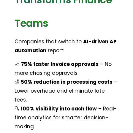
Teams
Companies that switch to 
AI-driven AP 
automation
 report:
📈 
75% faster invoice approvals
 – No 
more chasing approvals.
💰 
50% reduction in processing costs
 – 
Lower overhead and eliminate late 
fees.
🔍 
100% visibility into cash flow
 – Real-
time analytics for smarter decision-
making.