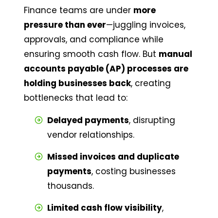
Finance teams are under 
more 
pressure than ever
—juggling invoices, 
approvals, and compliance while 
ensuring smooth cash flow. But 
manual 
accounts payable (AP) processes are 
holding businesses back
, creating 
bottlenecks that lead to:
Delayed payments
, disrupting 
vendor relationships.
Missed invoices and duplicate 
payments
, costing businesses 
thousands.
Limited cash flow visibility
, 