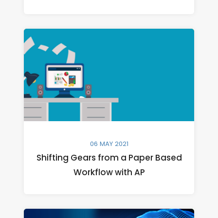
06 MAY 2021
Shifting Gears from a Paper Based
Workflow with AP