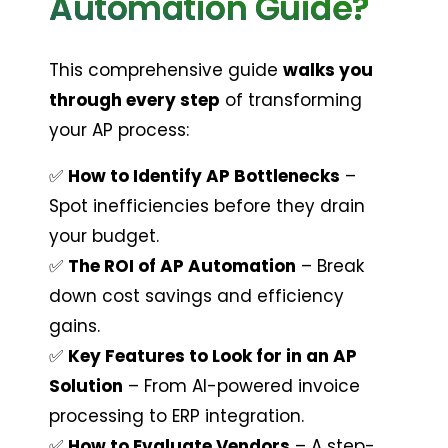
Automation Guide?
This comprehensive guide 
walks you 
through every step
 of transforming 
your AP process:
✅ 
How to Identify AP Bottlenecks
 – 
Spot inefficiencies before they drain 
your budget.
✅ 
The ROI of AP Automation
 – Break 
down cost savings and efficiency 
gains.
✅ 
Key Features to Look for in an AP 
Solution
 – From AI-powered invoice 
processing to ERP integration.
✅ 
How to Evaluate Vendors
 – A step-