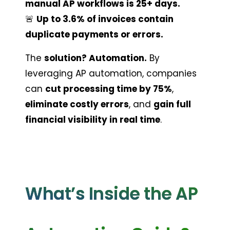
manual AP workflows is 25+ days.
🚨 
Up to 3.6% of invoices contain 
duplicate payments or errors.
The 
solution? Automation.
 By 
leveraging AP automation, companies 
can 
cut processing time by 75%
, 
eliminate costly errors
, and 
gain full 
financial visibility in real time
.
What’s Inside the AP 