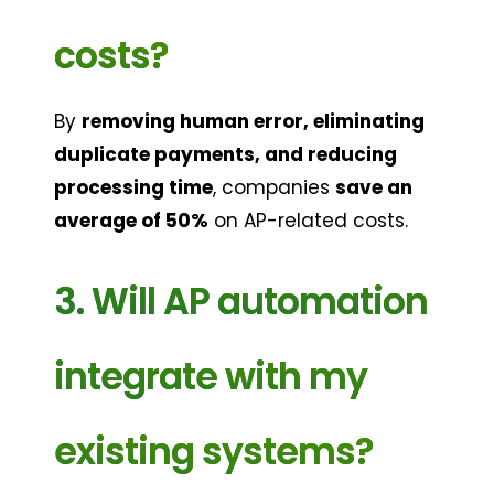
costs?
By 
removing human error, eliminating 
duplicate payments, and reducing 
processing time
, companies 
save an 
average of 50%
 on AP-related costs.
3. Will AP automation 
integrate with my 
existing systems?