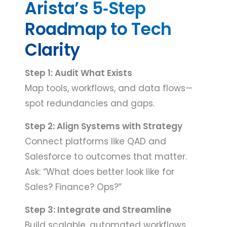
Arista’s 5‑Step
Roadmap to Tech
Clarity
Step 1: Audit What Exists
Map tools, workflows, and data flows—
spot redundancies and gaps.
Step 2: Align Systems with Strategy
Connect platforms like QAD and
Salesforce to outcomes that matter.
Ask: “What does better look like for
Sales? Finance? Ops?”
Step 3: Integrate and Streamline
Build scalable, automated workflows