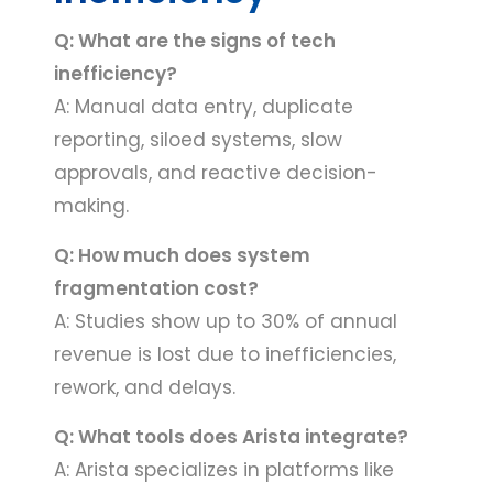
Q: What are the signs of tech
inefficiency?
A: Manual data entry, duplicate
reporting, siloed systems, slow
approvals, and reactive decision-
making.
Q: How much does system
fragmentation cost?
A: Studies show up to 30% of annual
revenue is lost due to inefficiencies,
rework, and delays.
Q: What tools does Arista integrate?
A: Arista specializes in platforms like