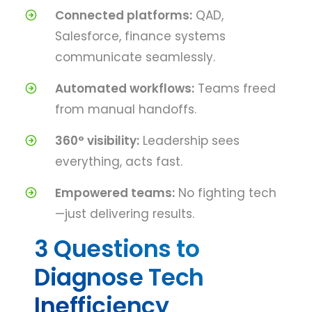
Connected platforms:
QAD,
Salesforce, finance systems
communicate seamlessly.
Automated workflows:
Teams freed
from manual handoffs.
360° visibility:
Leadership sees
everything, acts fast.
Empowered teams:
No fighting tech
—just delivering results.
3 Questions to
Diagnose Tech
Inefficiency