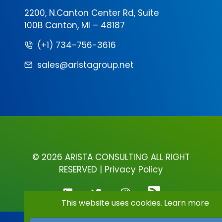
2200, N.Canton Center Rd, Suite
100B Canton, MI – 48187
(+1) 734-756-3616
sales@aristagroup.net
©
2026 ARISTA CONSULTING ALL RIGHT
RESERVED |
Privacy Policy
This website uses cookies.
Learn more