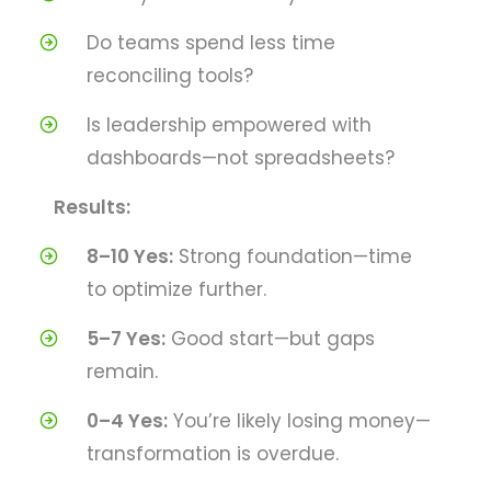
Do teams spend less time
reconciling tools?
Is leadership empowered with
dashboards—not spreadsheets?
Results:
8–10 Yes:
Strong foundation—time
to optimize further.
5–7 Yes:
Good start—but gaps
remain.
0–4 Yes:
You’re likely losing money—
transformation is overdue.