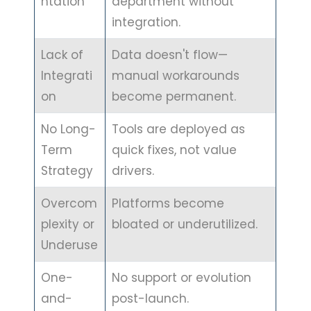
ntation
department without
integration.
Lack of
Data doesn't flow—
Integrati
manual workarounds
on
become permanent.
No Long-
Tools are deployed as
Term
quick fixes, not value
Strategy
drivers.
Overcom
Platforms become
plexity or
bloated or underutilized.
Underuse
One-
No support or evolution
and-
post-launch.