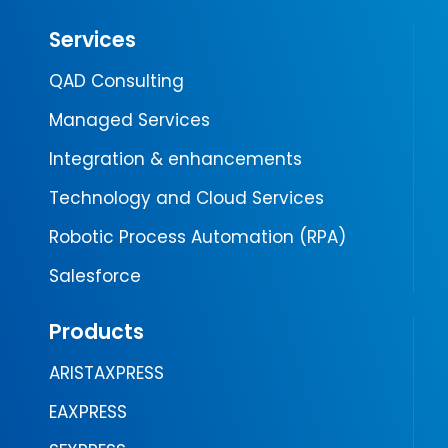
Services
QAD Consulting
Managed Services
Integration & enhancements
Technology and Cloud Services
Robotic Process Automation (RPA)
Salesforce
Products
ARISTAXPRESS
EAXPRESS