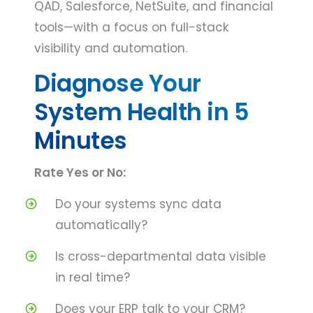
QAD, Salesforce, NetSuite, and financial
tools—with a focus on full-stack
visibility and automation.
Diagnose Your
System Health in 5
Minutes
Rate Yes or No:
Do your systems sync data
automatically?
Is cross-departmental data visible
in real time?
Does your ERP talk to your CRM?