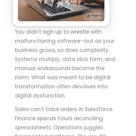
You didn’t sign up to wrestle with
malfunctioning software—but as your
business grows, so does complexity.
Systems multiply, data silos form, and
manual workarounds become the
norm. What was meant to be digital
transformation often devolves into
digital dysfunction.
Sales can’t track orders in Salesforce.
Finance spends hours reconciling
spreadsheets. Operations juggles