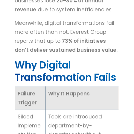
businesses lose
20–30% of annual
revenue
due to system inefficiencies.
Meanwhile, digital transformations fail
more often than not. Everest Group
reports that up to
73% of initiatives
don’t deliver sustained business value.
Why Digital
Transformation Fails
Failure
Why It Happens
Trigger
Siloed
Tools are introduced
Impleme
department-by-