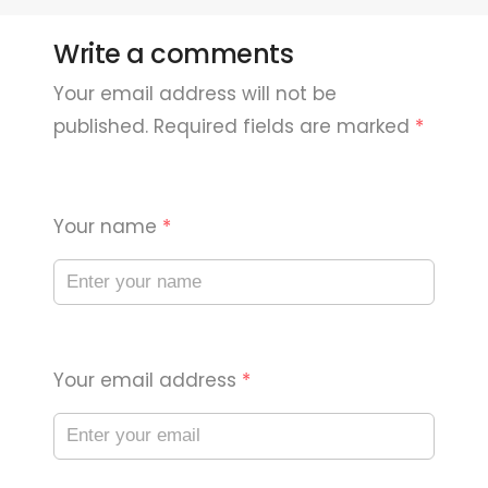
Write a comments
Your email address will not be
published. Required fields are marked
*
Your name
*
Your email address
*