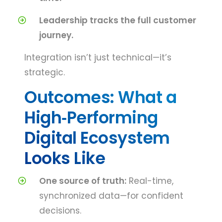
Leadership tracks the full customer
journey.
Integration isn’t just technical—it’s
strategic.
Outcomes: What a
High‑Performing
Digital Ecosystem
Looks Like
One source of truth:
Real-time,
synchronized data—for confident
decisions.