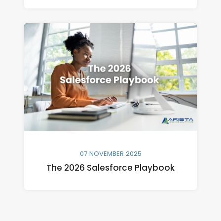
07 NOVEMBER 2025
The 2026 Salesforce Playbook