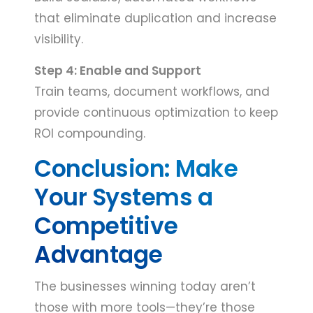
that eliminate duplication and increase
visibility.
Step 4: Enable and Support
Train teams, document workflows, and
provide continuous optimization to keep
ROI compounding.
Conclusion: Make
Your Systems a
Competitive
Advantage
The businesses winning today aren’t
those with more tools—they’re those