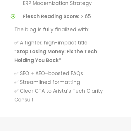
ERP Modernization Strategy
Flesch Reading Score:
> 65
The blog is fully finalized with:
✅ A tighter, high-impact title:
“Stop Losing Money: Fix the Tech
Holding You Back”
✅ SEO + AEO–boosted FAQs
✅ Streamlined formatting
✅ Clear CTA to Arista’s Tech Clarity
Consult