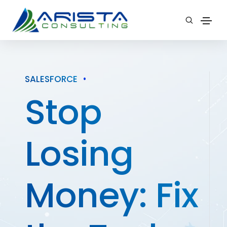
SALESFORCE
•
Stop
Losing
Money: Fix