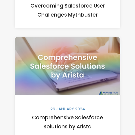
Overcoming Salesforce User
Challenges Mythbuster
26 JANUARY 2024
Comprehensive Salesforce
Solutions by Arista