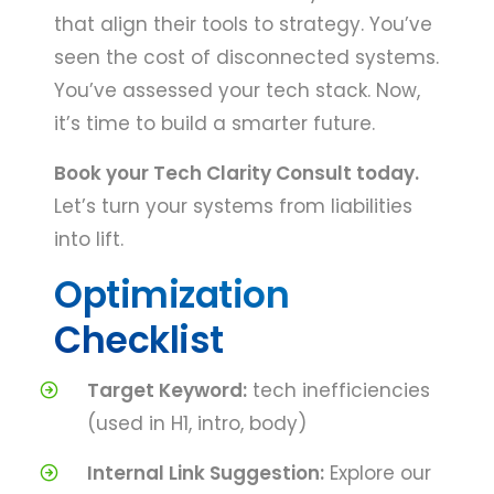
that align their tools to strategy. You’ve
seen the cost of disconnected systems.
You’ve assessed your tech stack. Now,
it’s time to build a smarter future.
Book your Tech Clarity Consult today.
Let’s turn your systems from liabilities
into lift.
Optimization
Checklist
Target Keyword:
tech inefficiencies
(used in H1, intro, body)
Internal Link Suggestion:
Explore our