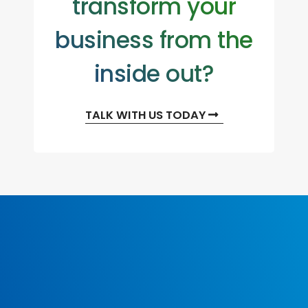
transform your
business from the
inside out?
TALK WITH US TODAY