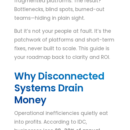
fragmented platforms. The result?
Bottlenecks, blind spots, burned-out
teams—hiding in plain sight.
But it’s not your people at fault. It’s the
patchwork of platforms and short-term
fixes, never built to scale. This guide is
your roadmap back to clarity and ROI.
Why Disconnected
Systems Drain
Money
Operational inefficiencies quietly eat
into profits. According to IDC,