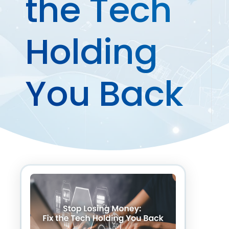
the Tech
Holding
You Back