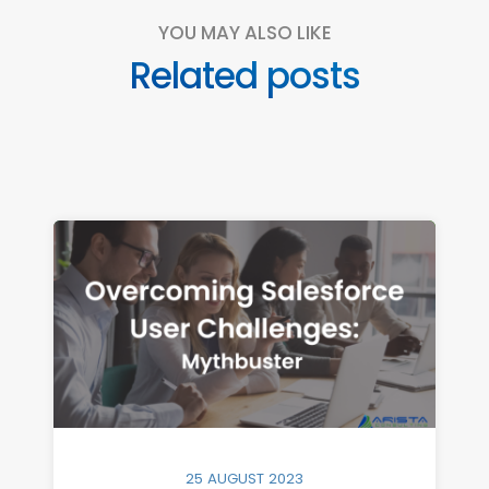
YOU MAY ALSO LIKE
Related posts
25 AUGUST 2023