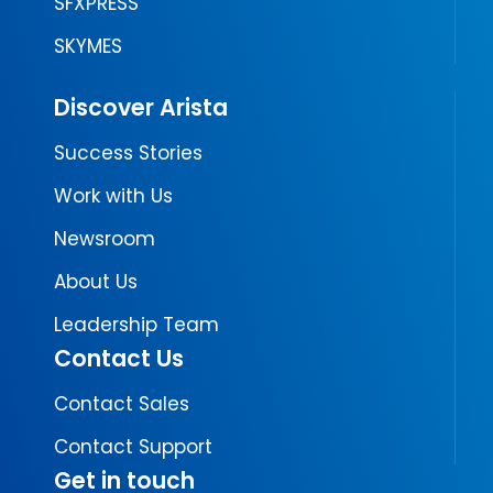
SFXPRESS
SKYMES
Discover Arista
Success Stories
Work with Us
Newsroom
About Us
Leadership Team
Contact Us
Contact Sales
Contact Support
Get in touch