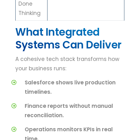
Done
Thinking
What Integrated
Systems Can Deliver
A cohesive tech stack transforms how
your business runs:
Salesforce shows live production
timelines.
Finance reports without manual
reconciliation.
Operations monitors KPIs in real
time.