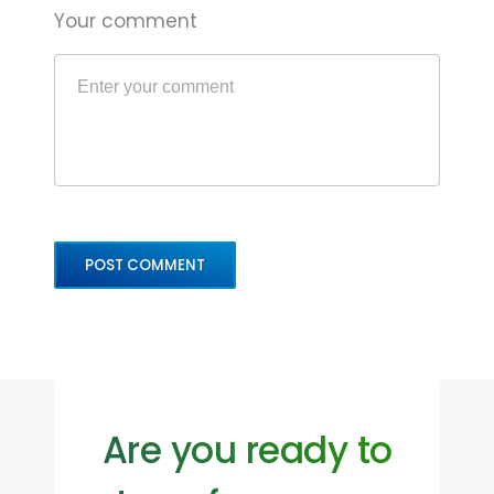
Your comment
Are you ready to