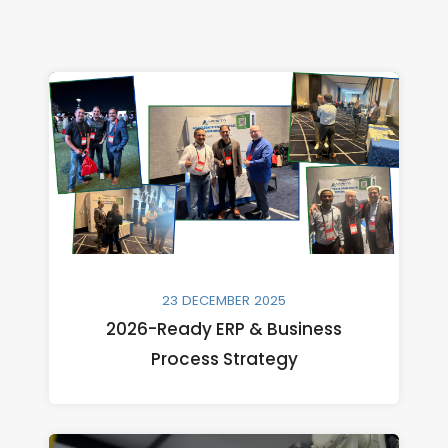
23 DECEMBER 2025
2026-Ready ERP & Business
Process Strategy