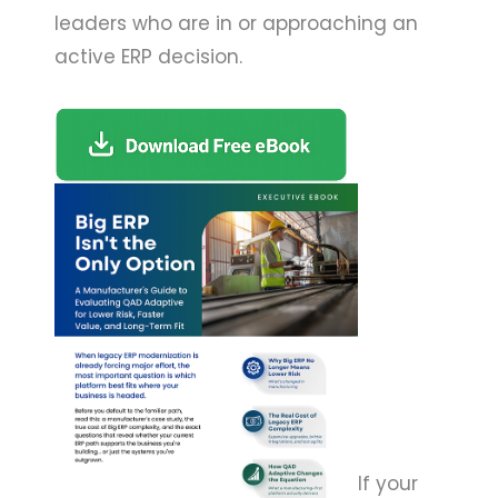
leaders who are in or approaching an
active ERP decision.
If your