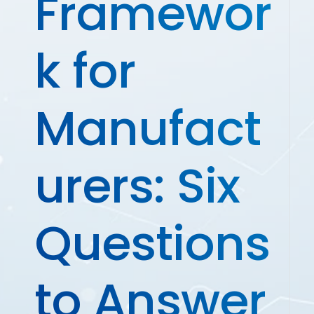
Framewor
k for
Manufact
urers: Six
Questions
to Answer