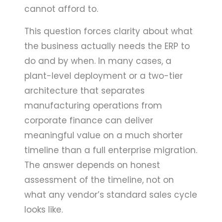
cannot afford to.
This question forces clarity about what
the business actually needs the ERP to
do and by when. In many cases, a
plant-level deployment or a two-tier
architecture that separates
manufacturing operations from
corporate finance can deliver
meaningful value on a much shorter
timeline than a full enterprise migration.
The answer depends on honest
assessment of the timeline, not on
what any vendor’s standard sales cycle
looks like.