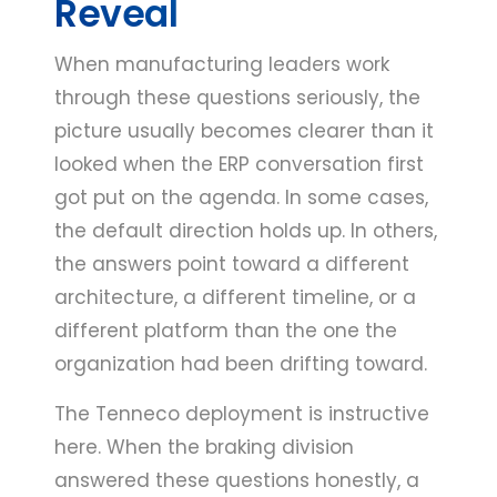
Reveal
When manufacturing leaders work
through these questions seriously, the
picture usually becomes clearer than it
looked when the ERP conversation first
got put on the agenda. In some cases,
the default direction holds up. In others,
the answers point toward a different
architecture, a different timeline, or a
different platform than the one the
organization had been drifting toward.
The Tenneco deployment is instructive
here. When the braking division
answered these questions honestly, a