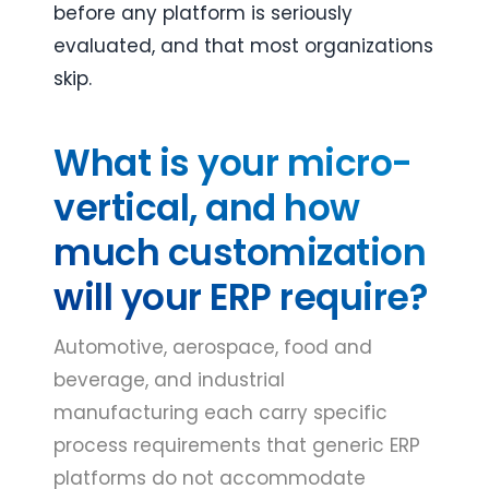
before any platform is seriously 
evaluated, and that most organizations 
skip.
What is your micro-
vertical, and how
much customization
will your ERP require?
Automotive, aerospace, food and
beverage, and industrial
manufacturing each carry specific
process requirements that generic ERP
platforms do not accommodate