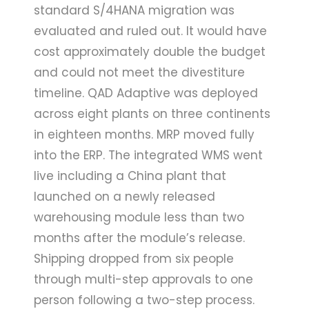
standard S/4HANA migration was
evaluated and ruled out. It would have
cost approximately double the budget
and could not meet the divestiture
timeline. QAD Adaptive was deployed
across eight plants on three continents
in eighteen months. MRP moved fully
into the ERP. The integrated WMS went
live including a China plant that
launched on a newly released
warehousing module less than two
months after the module’s release.
Shipping dropped from six people
through multi-step approvals to one
person following a two-step process.