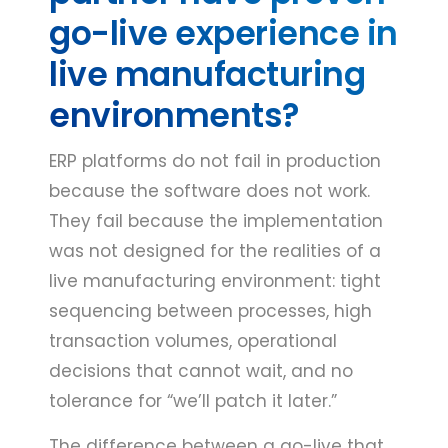
go-live experience in
live manufacturing
environments?
ERP platforms do not fail in production
because the software does not work.
They fail because the implementation
was not designed for the realities of a
live manufacturing environment: tight
sequencing between processes, high
transaction volumes, operational
decisions that cannot wait, and no
tolerance for “we’ll patch it later.”
The difference between a go-live that