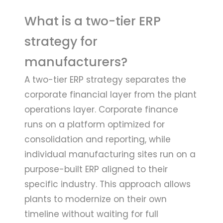
What is a two-tier ERP
strategy for
manufacturers?
A two-tier ERP strategy separates the
corporate financial layer from the plant
operations layer. Corporate finance
runs on a platform optimized for
consolidation and reporting, while
individual manufacturing sites run on a
purpose-built ERP aligned to their
specific industry. This approach allows
plants to modernize on their own
timeline without waiting for full