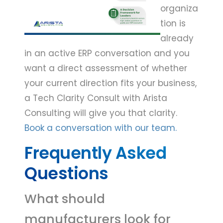
organiza
tion is
already
in an active ERP conversation and you
want a direct assessment of whether
your current direction fits your business,
a Tech Clarity Consult with Arista
Consulting will give you that clarity.
Book a conversation with our team.
Frequently Asked
Questions
What should
manufacturers look for