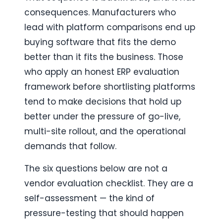
consequences. Manufacturers who 
lead with platform comparisons end up 
buying software that fits the demo 
better than it fits the business. Those 
who apply an honest ERP evaluation 
framework before shortlisting platforms 
tend to make decisions that hold up 
better under the pressure of go-live, 
multi-site rollout, and the operational 
demands that follow.
The six questions below are not a 
vendor evaluation checklist. They are a 
self-assessment — the kind of 
pressure-testing that should happen 