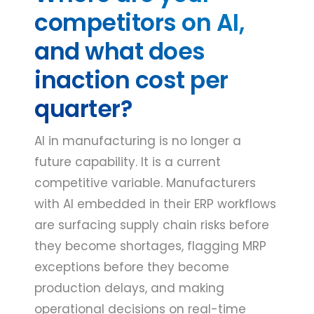
competitors on AI,
and what does
inaction cost per
quarter?
AI in manufacturing is no longer a
future capability. It is a current
competitive variable. Manufacturers
with AI embedded in their ERP workflows
are surfacing supply chain risks before
they become shortages, flagging MRP
exceptions before they become
production delays, and making
operational decisions on real-time