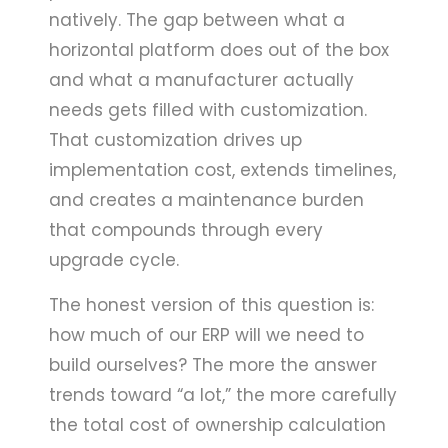
natively. The gap between what a
horizontal platform does out of the box
and what a manufacturer actually
needs gets filled with customization.
That customization drives up
implementation cost, extends timelines,
and creates a maintenance burden
that compounds through every
upgrade cycle.
The honest version of this question is:
how much of our ERP will we need to
build ourselves? The more the answer
trends toward “a lot,” the more carefully
the total cost of ownership calculation