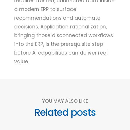
requires trusted, connected data inside
a modern ERP to surface
recommendations and automate
decisions. Application rationalization,
bringing those disconnected workflows
into the ERP, is the prerequisite step
before AI capabilities can deliver real
value.
YOU MAY ALSO LIKE
Related posts