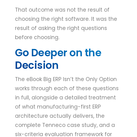
That outcome was not the result of
choosing the right software. It was the
result of asking the right questions
before choosing.
Go Deeper on the
Decision
The eBook Big ERP Isn’t the Only Option
works through each of these questions
in full, alongside a detailed treatment
of what manufacturing-first ERP
architecture actually delivers, the
complete Tenneco case study, and a
six-criteria evaluation framework for