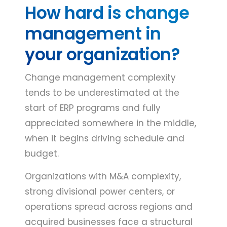
How hard is change
management in
your organization?
Change management complexity
tends to be underestimated at the
start of ERP programs and fully
appreciated somewhere in the middle,
when it begins driving schedule and
budget.
Organizations with M&A complexity,
strong divisional power centers, or
operations spread across regions and
acquired businesses face a structural