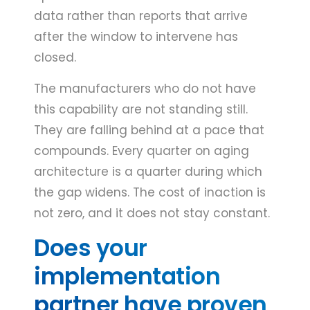
data rather than reports that arrive
after the window to intervene has
closed.
The manufacturers who do not have
this capability are not standing still.
They are falling behind at a pace that
compounds. Every quarter on aging
architecture is a quarter during which
the gap widens. The cost of inaction is
not zero, and it does not stay constant.
Does your
implementation
partner have proven