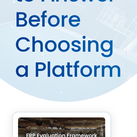
Before
Choosing
a Platform