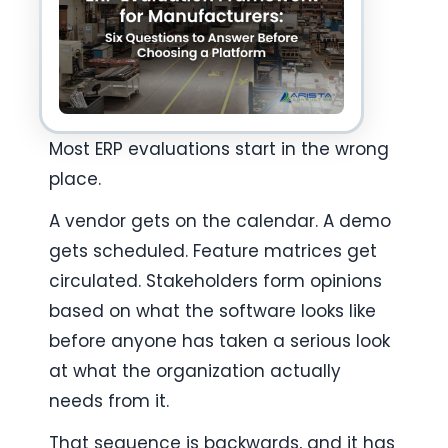
Most ERP evaluations start in the wrong 
place.
A vendor gets on the calendar. A demo 
gets scheduled. Feature matrices get 
circulated. Stakeholders form opinions 
based on what the software looks like 
before anyone has taken a serious look 
at what the organization actually 
needs from it.
That sequence is backwards, and it has 