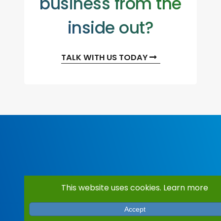
business from the
inside out?
TALK WITH US TODAY
This website uses cookies.
Learn more
Accept
Services