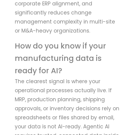
corporate ERP alignment, and
significantly reduces change
management complexity in multi-site
or M&A-heavy organizations.
How do you know if your
manufacturing data is
ready for AI?
The clearest signal is where your
operational processes actually live. If
MRP, production planning, shipping
approvals, or inventory decisions rely on
spreadsheets or files shared by email,
your data is not AI-ready. Agentic AI