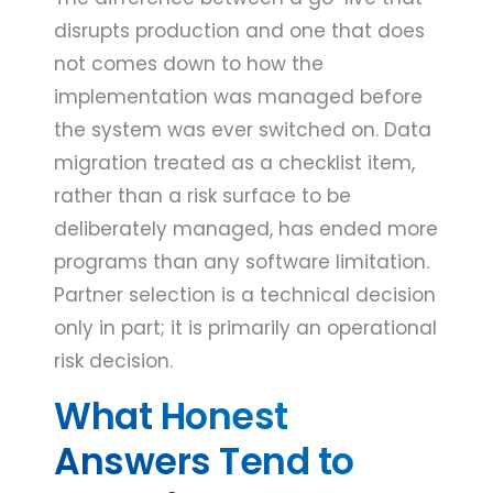
disrupts production and one that does
not comes down to how the
implementation was managed before
the system was ever switched on. Data
migration treated as a checklist item,
rather than a risk surface to be
deliberately managed, has ended more
programs than any software limitation.
Partner selection is a technical decision
only in part; it is primarily an operational
risk decision.
What Honest
Answers Tend to