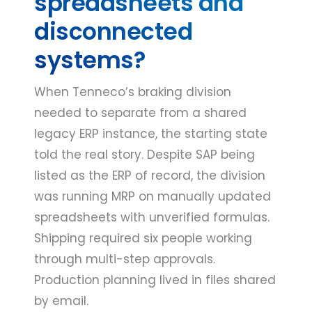
spreadsheets and
disconnected
systems?
When Tenneco’s braking division
needed to separate from a shared
legacy ERP instance, the starting state
told the real story. Despite SAP being
listed as the ERP of record, the division
was running MRP on manually updated
spreadsheets with unverified formulas.
Shipping required six people working
through multi-step approvals.
Production planning lived in files shared
by email.