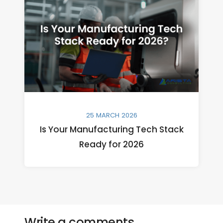
25 MARCH 2026
Is Your Manufacturing Tech Stack
Ready for 2026
Write a comments