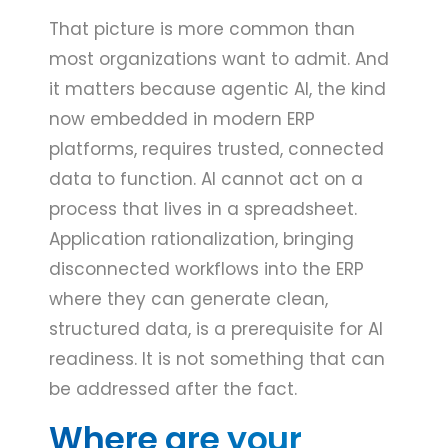
That picture is more common than
most organizations want to admit. And
it matters because agentic AI, the kind
now embedded in modern ERP
platforms, requires trusted, connected
data to function. AI cannot act on a
process that lives in a spreadsheet.
Application rationalization, bringing
disconnected workflows into the ERP
where they can generate clean,
structured data, is a prerequisite for AI
readiness. It is not something that can
be addressed after the fact.
Where are your