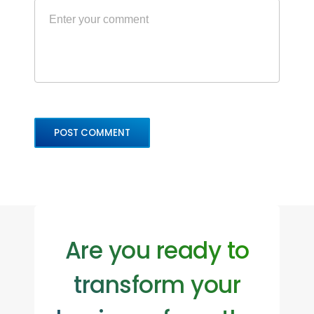
Are you ready to
transform your