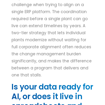
challenge when trying to align on a
single ERP platform. The coordination
required before a single plant can go
live can extend timelines by years. A
two-tier strategy that lets individual
plants modernize without waiting for
full corporate alignment often reduces
the change management burden
significantly, and makes the difference
between a program that delivers and
one that stalls.
Is your data ready for
AI, or does it live in