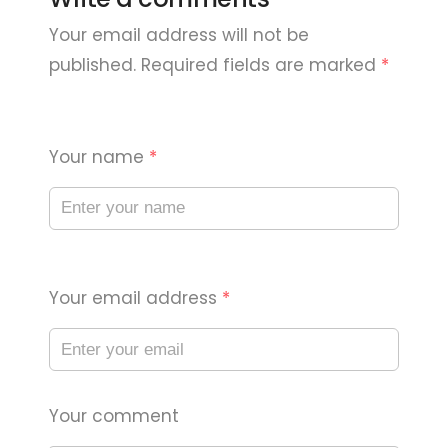
Your email address will not be
published. Required fields are marked
*
Your name
*
Your email address
*
Your comment