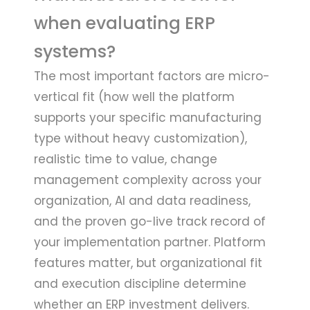
when evaluating ERP
systems?
The most important factors are micro-
vertical fit (how well the platform
supports your specific manufacturing
type without heavy customization),
realistic time to value, change
management complexity across your
organization, AI and data readiness,
and the proven go-live track record of
your implementation partner. Platform
features matter, but organizational fit
and execution discipline determine
whether an ERP investment delivers.