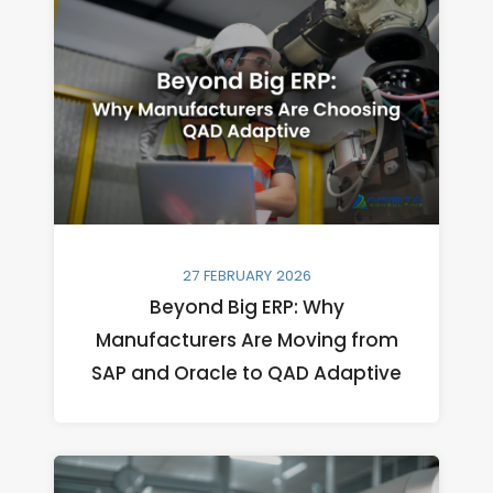
27 FEBRUARY 2026
Beyond Big ERP: Why
Manufacturers Are Moving from
SAP and Oracle to QAD Adaptive