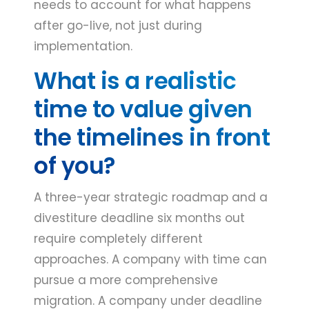
needs to account for what happens
after go-live, not just during
implementation.
What is a realistic
time to value given
the timelines in front
of you?
A three-year strategic roadmap and a
divestiture deadline six months out
require completely different
approaches. A company with time can
pursue a more comprehensive
migration. A company under deadline