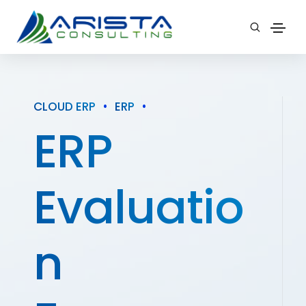
CLOUD ERP
•
ERP
•
ERP
Evaluatio
n